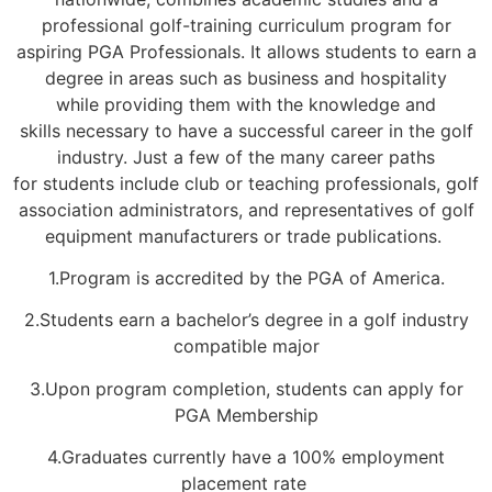
professional golf-training curriculum
program for
aspiring PGA Professionals.
It
allows students to earn a
degree in areas such as
business and hospitality
while
providing them with the knowledge and
skills
necessary
to
have a successful career in the golf
industry.
Just a few of the many career paths
for
students include
club or teaching professionals, golf
association administrators, and representatives of golf
equipment manufacturers or trade publications.
1.Program is accredited by the PGA of America.
2.Students earn a bachelor’s degree in a golf industry
compatible major
3.Upon program completion, students can apply for
PGA Membership
4.Graduates currently have a 100% employment
placement rate