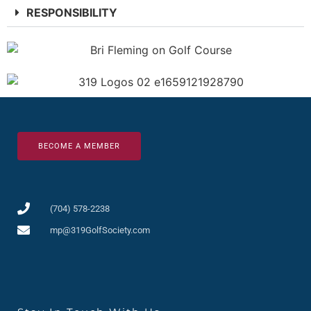
RESPONSIBILITY
BECOME A MEMBER
(704) 578-2238
mp@319GolfSociety.com