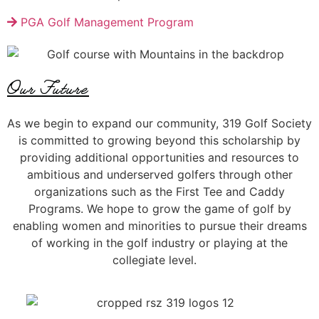
PGA Golf Management Program
Our Future
As we begin to expand our community, 319 Golf Society
is committed to growing beyond this scholarship
by
provid
ing
additional opportunities and resources
to
ambitious and underserved
golfers
through other
organizations such as the First Tee and Caddy
Programs
.
We hope to
grow the game of golf by
enabl
ing
women and minorities
to pursue their dreams
of
working in the golf industry
or
playing at the
collegiate level.