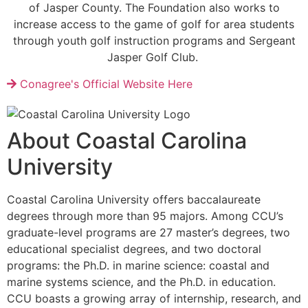
of Jasper County. The Foundation also works to
increase access to the game of golf for area students
through youth golf instruction programs and Sergeant
Jasper Golf Club.
Conagree's Official Website Here
About Coastal Carolina
University
Coastal Carolina University offers baccalaureate
degrees through more than 95 majors. Among CCU’s
graduate-level programs are 27 master’s degrees, two
educational specialist degrees, and two doctoral
programs: the Ph.D. in marine science: coastal and
marine systems science, and the Ph.D. in education.
CCU boasts a growing array of internship, research, and