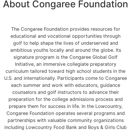
About Congaree Foundation
The Congaree Foundation provides resources for
educational and vocational opportunities
through
golf
to help shape the lives of underserved and
ambitious youths
locally and around the globe
. Its
signature program is the Congaree Global Golf
Initiative, an immersive collegiate preparatory
curriculum tailored toward high school students in the
U.S. and internationally. Participants come to Congaree
each summer and work with educators, guidance
counselors and golf instructors to advance their
preparation for the college admissions process and
prepare them for success in life. In the Lowcountry,
Congaree Foundation operates
several
programs and
partnerships with valuable community organizations
including Lowcountry Food Bank and Boys & Girls Club