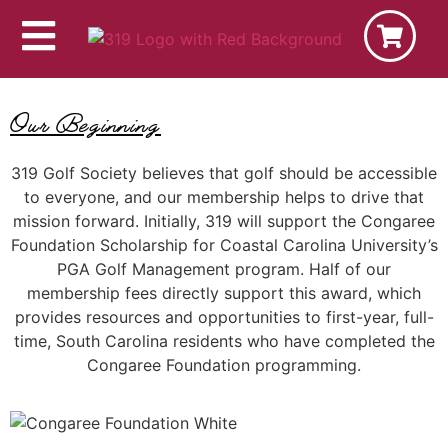
Our Beginning
319 Golf Society believes that golf should be accessible
to everyone, and our membership helps to drive that
mission forward. Initially, 319 will support the Congaree
Foundation Scholarship for Coastal Carolina University’s
PGA Golf Management program. Half of our
membership fees directly support this award, which
provides resources and opportunities to first-year, full-
time, South Carolina residents who have completed the
Congaree Foundation programming.