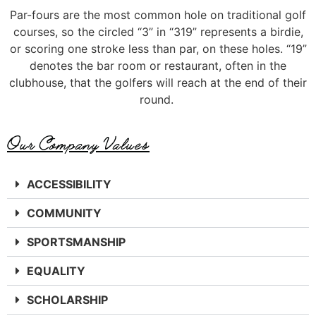
Par-
fours
are the most common
hole on
traditional golf
courses,
so the
circled
“3” in
“319” represents
a birdie
,
or scoring one stroke less than par, on these holes.
“19”
denotes the bar room or
restaurant, often in the
clubhouse, that
the golfers will reach at the end of their
round.
Our Company Values
ACCESSIBILITY
COMMUNITY
SPORTSMANSHIP
EQUALITY
SCHOLARSHIP