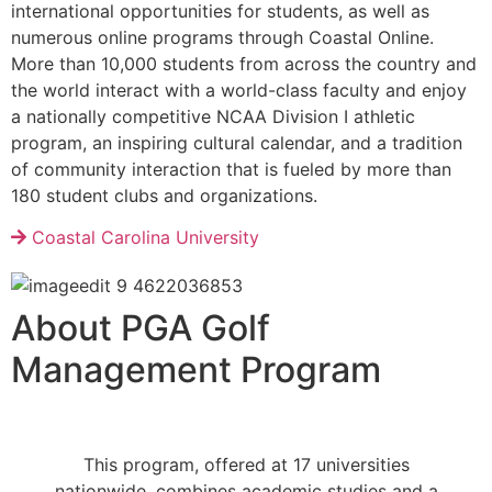
international opportunities for students, as well as
numerous online programs through Coastal Online.
More than 10,000 students from across the country and
the world interact with a world-class faculty and enjoy
a nationally competitive NCAA Division I athletic
program, an inspiring cultural calendar, and a tradition
of community interaction that is fueled by more than
180 student clubs and organizations.
Coastal Carolina University
About PGA Golf
Management Program
Th
is program, offered at 17 universities
nationwide,
combines academic studies and a