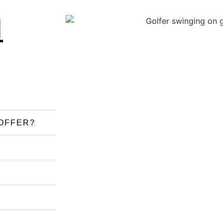
d
OFFER?