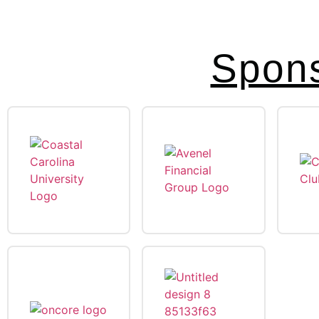
Spons