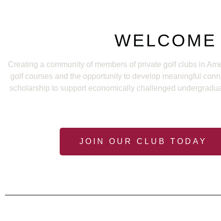
WELCOME 
Creating a community of members of private golf clubs in Ame
golf courses and the opportunity to develop meaningful con
scholarship to support economically challenged undergraduate 
JOIN OUR CLUB TODAY