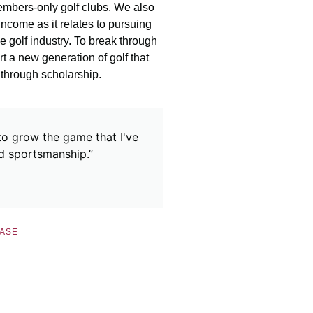
embers-only golf clubs. We also
ncome as it relates to pursuing
he golf industry. To break through
t a new generation of golf that
 through scholarship.
to grow the game that I've
nd sportsmanship.”
EASE