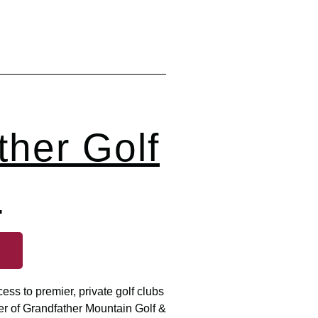
ther Golf
b
ss to premier, private golf clubs
er of Grandfather Mountain Golf &