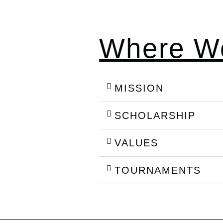
Where We
MISSION
SCHOLARSHIP
VALUES
TOURNAMENTS