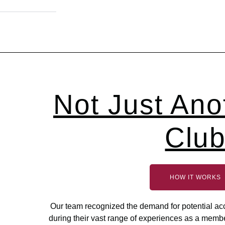
Not Just Ano
Clu
HOW IT WORKS
Our team recognized the demand for potential acce
during their vast range of experiences as a memb