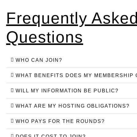
Frequently Aske
Questions
WHO CAN JOIN?
WHAT BENEFITS DOES MY MEMBERSHIP 
WILL MY INFORMATION BE PUBLIC?
WHAT ARE MY HOSTING OBLIGATIONS?
WHO PAYS FOR THE ROUNDS?
DOES IT COST TO JOIN?