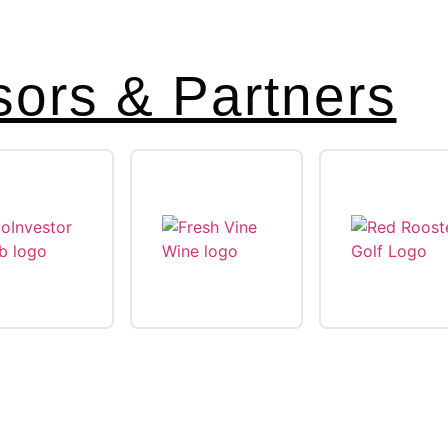
ors & Partners