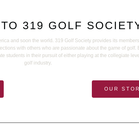
TO 319 GOLF SOCIET
rica and soon the world. 319 Golf Society provides its members 
nections with others who are passionate about the game of golf
students in their pursuit of either playing at the collegiate lev
golf industry.
OUR STO