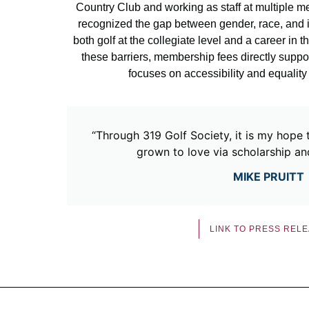
Country Club and working as staff at multiple m
recognized the gap between gender, race, and i
both golf at the collegiate level and a career in t
these barriers, membership fees directly suppor
focuses on accessibility and equality
“Through 319 Golf Society, it is my hope 
grown to love via scholarship a
MIKE PRUITT
LINK TO PRESS REL