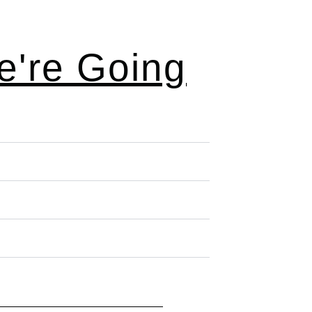
're Going