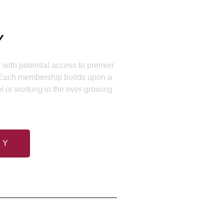
Y
with potential access to premier
. Each membership builds upon a
el or working in the ever-growing
RY