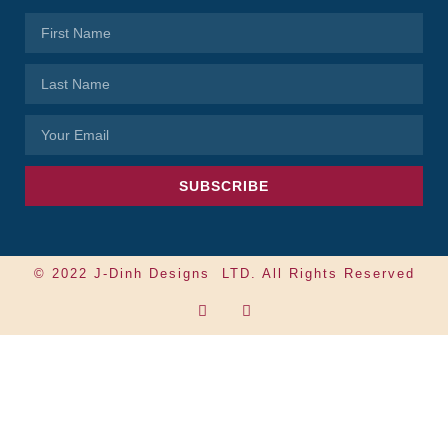
SUBSCRIBE
© 2022 J-Dinh Designs LTD. All Rights Reserved