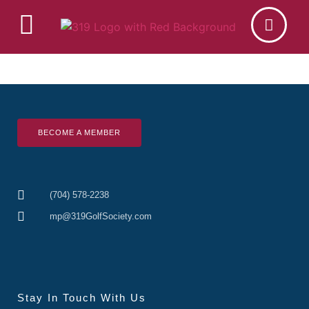
BECOME A MEMBER
(704) 578-2238
mp@319GolfSociety.com
Stay In Touch With Us