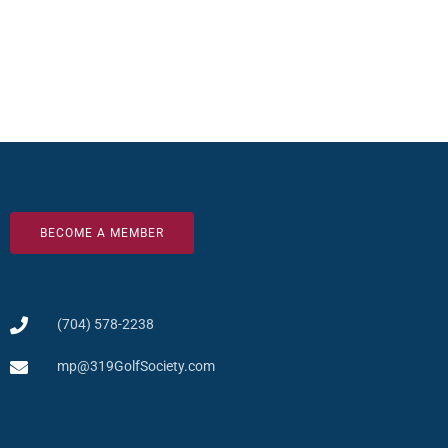
BECOME A MEMBER
(704) 578-2238
mp@319GolfSociety.com