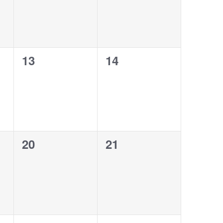
0
0
13
14
events,
events,
0
0
20
21
events,
events,