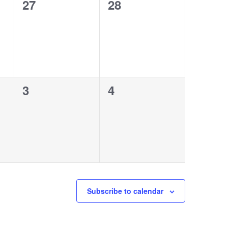
0
0
27
28
events,
events,
0
0
3
4
events,
events,
Subscribe to calendar