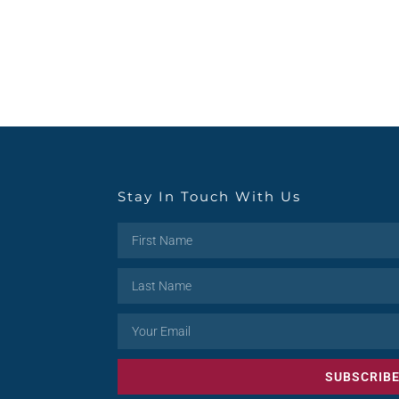
Stay In Touch With Us
SUBSCRIB